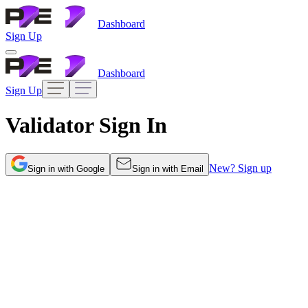
Dashboard
Sign Up
Dashboard
Sign Up
Validator Sign
In
New? Sign up
Sign
in
with Google
Sign
in
with Email